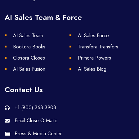
AI Sales Team & Force
AI Sales Team
AI Sales Force
Bookora Books
Transfora Transfers
Closora Closes
Primora Powers
AI Sales Fusion
AI Sales Blog
Contact Us
+1 (800) 363-3903
Email Close O Matic
Press & Media Center