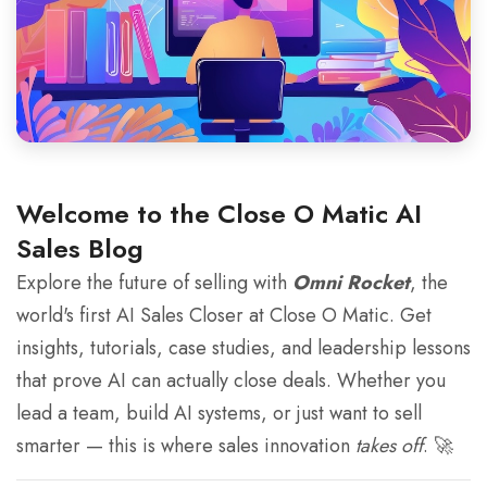
Welcome to the Close O Matic AI
Sales Blog
Explore the future of selling with
Omni Rocket
, the
world's first AI Sales Closer at Close O Matic. Get
insights, tutorials, case studies, and leadership lessons
that prove AI can actually close deals. Whether you
lead a team, build AI systems, or just want to sell
smarter — this is where sales innovation
takes off
. 🚀