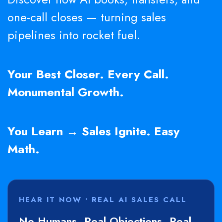
one-call closes — turning sales
pipelines into rocket fuel.
Your Best Closer. Every Call.
Monumental Growth.
You Learn → Sales Ignite. Easy
Math.
HEAR IT NOW • REAL AI SALES CALL
No Humans. Real Objections. Real