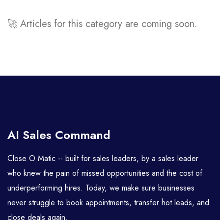
🚀 Articles for this category are coming soon.
AI Sales Command
Close O Matic -- built for sales leaders, by a sales leader
who knew the pain of missed opportunities and the cost of
underperforming hires. Today, we make sure businesses
never struggle to book appointments, transfer hot leads, and
close deals again.