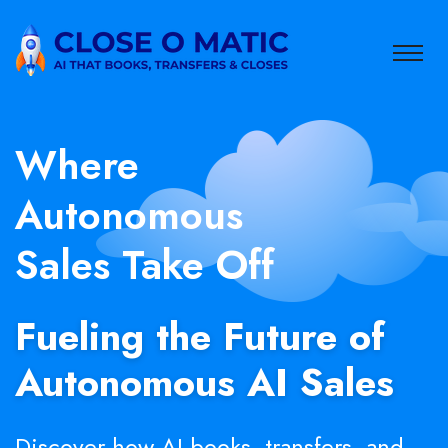
Where
Autonomous
Sales Take Off
Fueling the Future of
Autonomous AI Sales
Discover how AI books, transfers, and