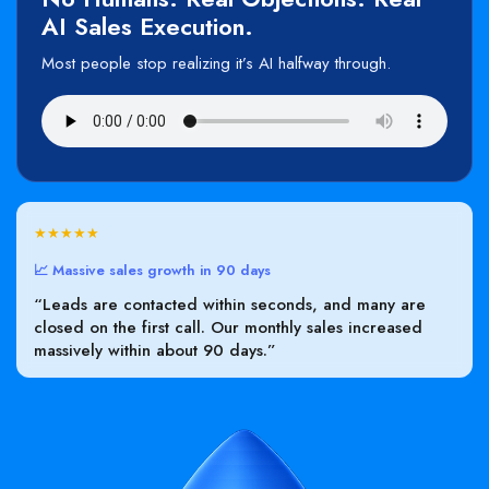
AI Sales Execution.
Most people stop realizing it’s AI halfway through.
★★★★★
📈 Massive sales growth in 90 days
“Leads are contacted within seconds, and many are
closed on the first call. Our monthly sales increased
massively within about 90 days.”