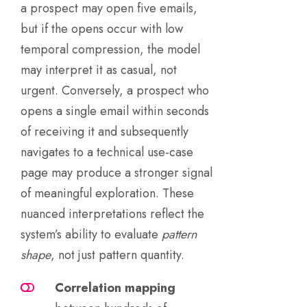
a prospect may open five emails,
but if the opens occur with low
temporal compression, the model
may interpret it as casual, not
urgent. Conversely, a prospect who
opens a single email within seconds
of receiving it and subsequently
navigates to a technical use-case
page may produce a stronger signal
of meaningful exploration. These
nuanced interpretations reflect the
system’s ability to evaluate
pattern
shape
, not just pattern quantity.
Correlation mapping