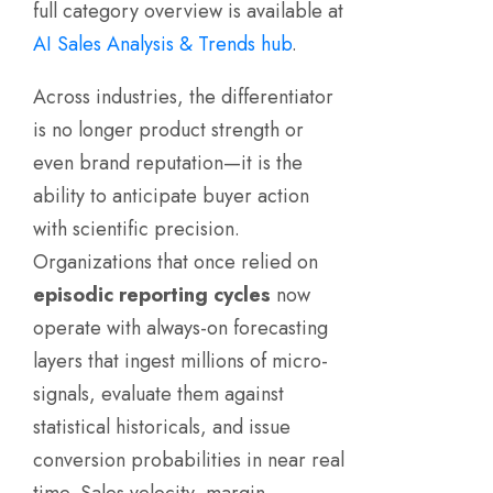
full category overview is available at
AI Sales Analysis & Trends hub
.
Across industries, the differentiator
is no longer product strength or
even brand reputation—it is the
ability to anticipate buyer action
with scientific precision.
Organizations that once relied on
episodic reporting cycles
now
operate with always-on forecasting
layers that ingest millions of micro-
signals, evaluate them against
statistical historicals, and issue
conversion probabilities in near real
time. Sales velocity, margin