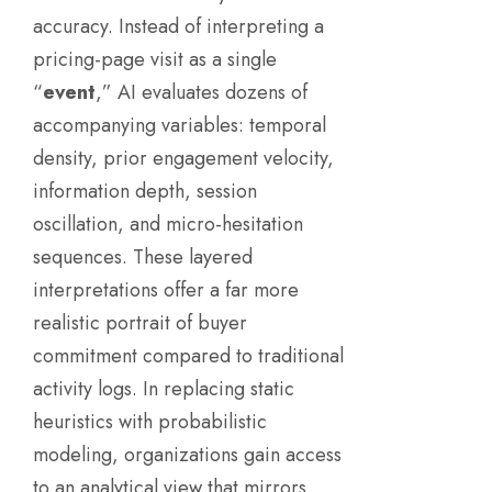
accuracy. Instead of interpreting a
pricing-page visit as a single
“
event
,” AI evaluates dozens of
accompanying variables: temporal
density, prior engagement velocity,
information depth, session
oscillation, and micro-hesitation
sequences. These layered
interpretations offer a far more
realistic portrait of buyer
commitment compared to traditional
activity logs. In replacing static
heuristics with probabilistic
modeling, organizations gain access
to an analytical view that mirrors