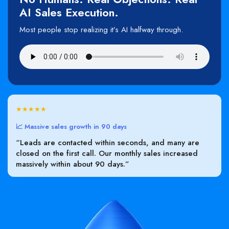
AI Sales Execution.
Most people stop realizing it’s AI halfway through.
★★★★★
📈 Massive sales growth in 90 days
“Leads are contacted within seconds, and many are
closed on the first call. Our monthly sales increased
massively within about 90 days.”