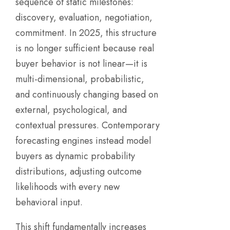
sequence of static milestones:
discovery, evaluation, negotiation,
commitment. In 2025, this structure
is no longer sufficient because real
buyer behavior is not linear—it is
multi-dimensional, probabilistic,
and continuously changing based on
external, psychological, and
contextual pressures. Contemporary
forecasting engines instead model
buyers as dynamic probability
distributions, adjusting outcome
likelihoods with every new
behavioral input.
This shift fundamentally increases