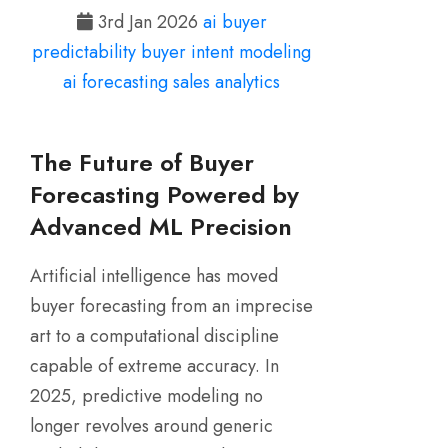
3rd Jan 2026
ai buyer
predictability
buyer intent modeling
ai forecasting
sales analytics
The Future of Buyer
Forecasting Powered by
Advanced ML Precision
Artificial intelligence has moved
buyer forecasting from an imprecise
art to a computational discipline
capable of extreme accuracy. In
2025, predictive modeling no
longer revolves around generic