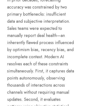
accuracy was constrained by two
primary bottlenecks: insufficient
data and subjective interpretation.
Sales teams were expected to
manually report deal health—an
inherently flawed process influenced
by optimism bias, recency bias, and
incomplete context. Modern AI
resolves each of these constraints
simultaneously. First, it captures data
points autonomously, observing
thousands of interactions across
channels without requiring manual
updates. Second, it evaluates