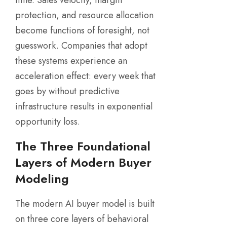
protection, and resource allocation
become functions of foresight, not
guesswork. Companies that adopt
these systems experience an
acceleration effect: every week that
goes by without predictive
infrastructure results in exponential
opportunity loss.
The Three Foundational
Layers of Modern Buyer
Modeling
The modern AI buyer model is built
on three core layers of behavioral