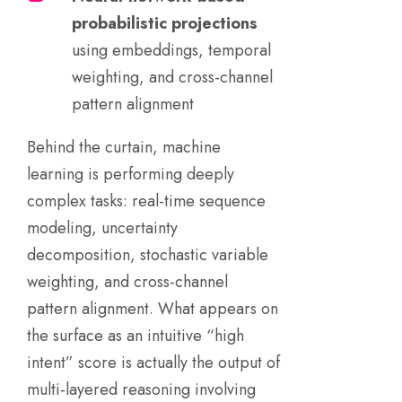
probabilistic projections
using embeddings, temporal
weighting, and cross-channel
pattern alignment
Behind the curtain, machine
learning is performing deeply
complex tasks: real-time sequence
modeling, uncertainty
decomposition, stochastic variable
weighting, and cross-channel
pattern alignment. What appears on
the surface as an intuitive “high
intent” score is actually the output of
multi-layered reasoning involving