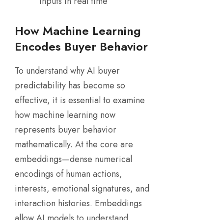
inputs in real time
How Machine Learning
Encodes Buyer Behavior
To understand why AI buyer
predictability has become so
effective, it is essential to examine
how machine learning now
represents buyer behavior
mathematically. At the core are
embeddings—dense numerical
encodings of human actions,
interests, emotional signatures, and
interaction histories. Embeddings
allow AI models to understand