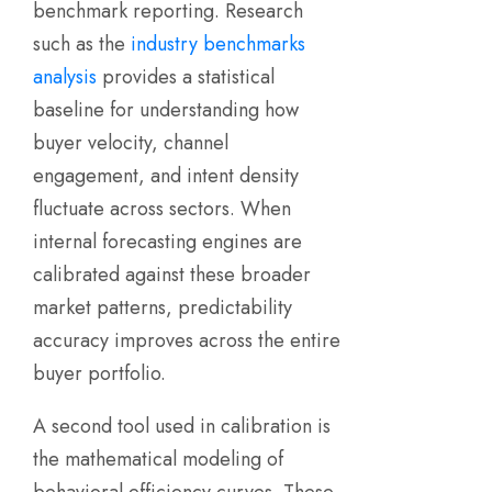
benchmark reporting. Research
such as the
industry benchmarks
analysis
provides a statistical
baseline for understanding how
buyer velocity, channel
engagement, and intent density
fluctuate across sectors. When
internal forecasting engines are
calibrated against these broader
market patterns, predictability
accuracy improves across the entire
buyer portfolio.
A second tool used in calibration is
the mathematical modeling of
behavioral efficiency curves. These