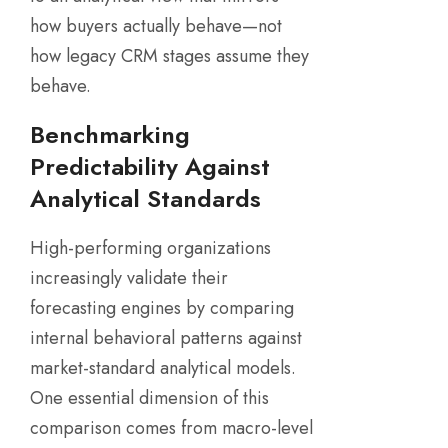
how buyers actually behave—not
how legacy CRM stages assume they
behave.
Benchmarking
Predictability Against
Analytical Standards
High-performing organizations
increasingly validate their
forecasting engines by comparing
internal behavioral patterns against
market-standard analytical models.
One essential dimension of this
comparison comes from macro-level