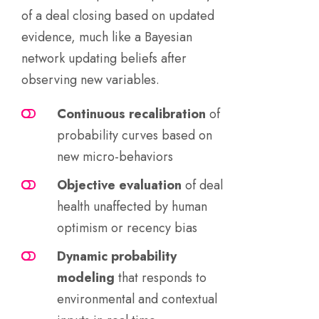
of a deal closing based on updated
evidence, much like a Bayesian
network updating beliefs after
observing new variables.
Continuous recalibration
of
probability curves based on
new micro-behaviors
Objective evaluation
of deal
health unaffected by human
optimism or recency bias
Dynamic probability
modeling
that responds to
environmental and contextual