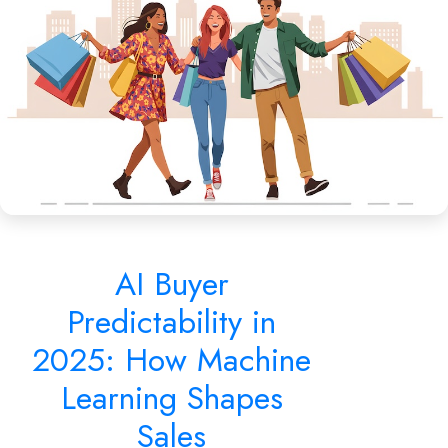
Learning Shapes Sales
AI Buyer
Predictability in
2025: How Machine
Learning Shapes
Sales