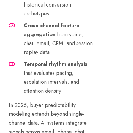
historical conversion
archetypes
Cross-channel feature
aggregation
from voice,
chat, email, CRM, and session
replay data
Temporal rhythm analysis
that evaluates pacing,
escalation intervals, and
attention density
In 2025, buyer predictability
modeling extends beyond single-
channel data. AI systems integrate
signals across email, phone, chat,