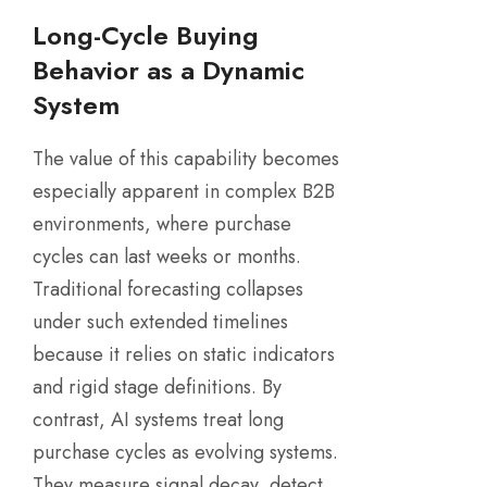
Long-Cycle Buying
Behavior as a Dynamic
System
The value of this capability becomes
especially apparent in complex B2B
environments, where purchase
cycles can last weeks or months.
Traditional forecasting collapses
under such extended timelines
because it relies on static indicators
and rigid stage definitions. By
contrast, AI systems treat long
purchase cycles as evolving systems.
They measure signal decay, detect