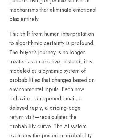
patterns using objective statistical
mechanisms that eliminate emotional
bias entirely.
This shift from human interpretation
to algorithmic certainty is profound.
The buyer’s journey is no longer
treated as a narrative; instead, it is
modeled as a dynamic system of
probabilities that changes based on
environmental inputs. Each new
behavior—an opened email, a
delayed reply, a pricing-page
return visit—recalculates the
probability curve. The AI system
evaluates the posterior probability