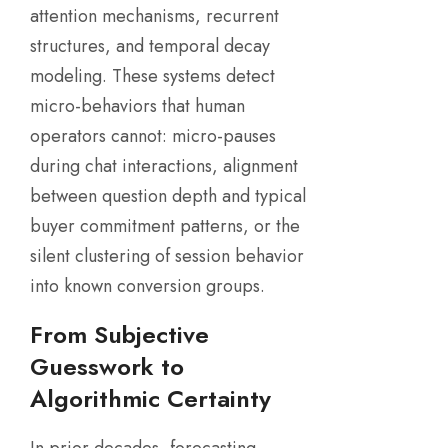
attention mechanisms, recurrent
structures, and temporal decay
modeling. These systems detect
micro-behaviors that human
operators cannot: micro-pauses
during chat interactions, alignment
between question depth and typical
buyer commitment patterns, or the
silent clustering of session behavior
into known conversion groups.
From Subjective
Guesswork to
Algorithmic Certainty
In prior decades, forecasting