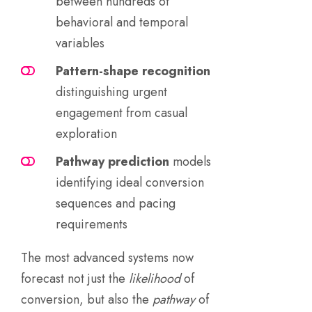
between hundreds of
behavioral and temporal
variables
Pattern-shape recognition
distinguishing urgent
engagement from casual
exploration
Pathway prediction
models
identifying ideal conversion
sequences and pacing
requirements
The most advanced systems now
forecast not just the
likelihood
of
conversion, but also the
pathway
of