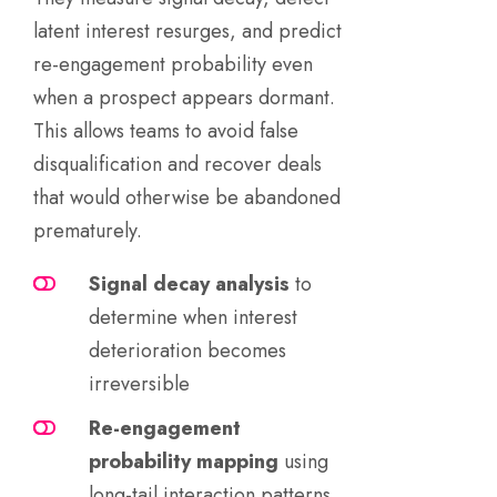
latent interest resurges, and predict
re-engagement probability even
when a prospect appears dormant.
This allows teams to avoid false
disqualification and recover deals
that would otherwise be abandoned
prematurely.
Signal decay analysis
to
determine when interest
deterioration becomes
irreversible
Re-engagement
probability mapping
using
long-tail interaction patterns