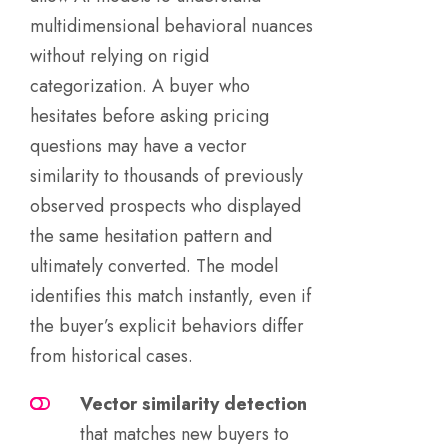
multidimensional behavioral nuances
without relying on rigid
categorization. A buyer who
hesitates before asking pricing
questions may have a vector
similarity to thousands of previously
observed prospects who displayed
the same hesitation pattern and
ultimately converted. The model
identifies this match instantly, even if
the buyer’s explicit behaviors differ
from historical cases.
Vector similarity detection
that matches new buyers to