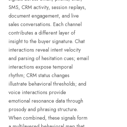
SMS, CRM activity, session replays,
document engagement, and live
sales conversations. Each channel
contributes a different layer of
insight to the buyer signature. Chat
interactions reveal intent velocity
and parsing of hesitation cues; email
interactions expose temporal
rhythm; CRM status changes
illustrate behavioral thresholds; and
voice interactions provide
emotional resonance data through
prosody and phrasing structure.
When combined, these signals form
a multilayered behavioral map that