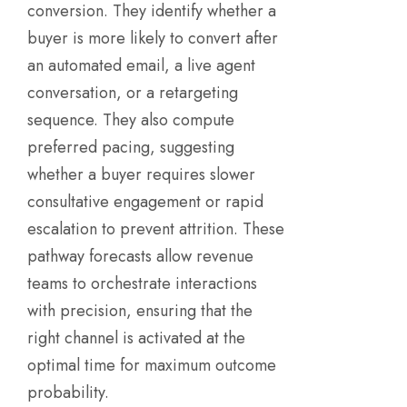
conversion. They identify whether a
buyer is more likely to convert after
an automated email, a live agent
conversation, or a retargeting
sequence. They also compute
preferred pacing, suggesting
whether a buyer requires slower
consultative engagement or rapid
escalation to prevent attrition. These
pathway forecasts allow revenue
teams to orchestrate interactions
with precision, ensuring that the
right channel is activated at the
optimal time for maximum outcome
probability.