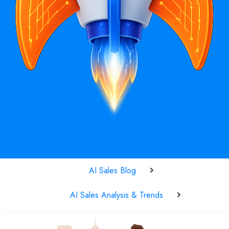
AI Sales Blog
AI Sales Analysis & Trends
AI Buyer Predictability in 2025: How Machine