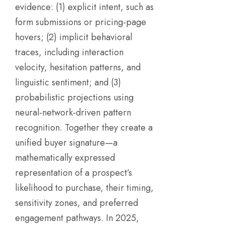
evidence: (1) explicit intent, such as
form submissions or pricing-page
hovers; (2) implicit behavioral
traces, including interaction
velocity, hesitation patterns, and
linguistic sentiment; and (3)
probabilistic projections using
neural-network-driven pattern
recognition. Together they create a
unified buyer signature—a
mathematically expressed
representation of a prospect’s
likelihood to purchase, their timing,
sensitivity zones, and preferred
engagement pathways. In 2025,