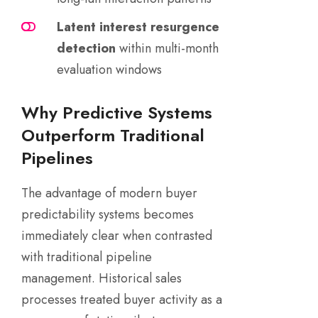
Latent interest resurgence
detection
within multi-month
evaluation windows
Why Predictive Systems
Outperform Traditional
Pipelines
The advantage of modern buyer
predictability systems becomes
immediately clear when contrasted
with traditional pipeline
management. Historical sales
processes treated buyer activity as a