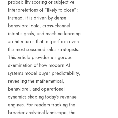
probability scoring or subjective
interpretations of “likely to close”;
instead, it is driven by dense
behavioral data, cross-channel
intent signals, and machine learning
architectures that outperform even
the most seasoned sales strategists.
This article provides a rigorous
examination of how modern AI
systems model buyer predictability,
revealing the mathematical,
behavioral, and operational
dynamics shaping today’s revenue
engines. For readers tracking the
broader analytical landscape, the