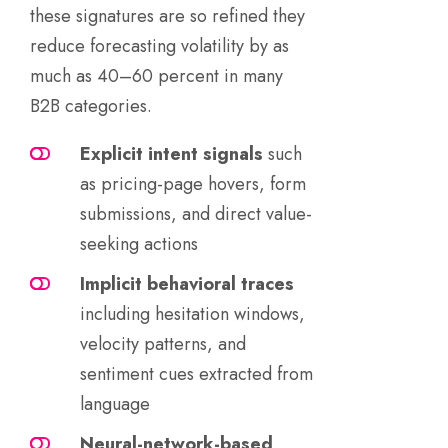
these signatures are so refined they
reduce forecasting volatility by as
much as 40–60 percent in many
B2B categories.
Explicit intent signals
such
as pricing-page hovers, form
submissions, and direct value-
seeking actions
Implicit behavioral traces
including hesitation windows,
velocity patterns, and
sentiment cues extracted from
language
Neural-network-based