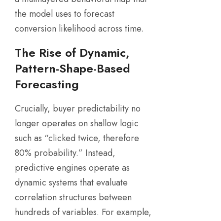
the model uses to forecast
conversion likelihood across time.
The Rise of Dynamic,
Pattern-Shape-Based
Forecasting
Crucially, buyer predictability no
longer operates on shallow logic
such as “clicked twice, therefore
80% probability.” Instead,
predictive engines operate as
dynamic systems that evaluate
correlation structures between
hundreds of variables. For example,