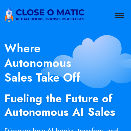
Where
Autonomous
Sales Take Off
Fueling the Future of
Autonomous AI Sales
Discover how AI books, transfers, and