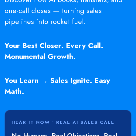
one-call closes — turning sales
pipelines into rocket fuel.
Your Best Closer. Every Call.
Monumental Growth.
You Learn → Sales Ignite. Easy
Math.
HEAR IT NOW • REAL AI SALES CALL
No Humans. Real Objections. Real