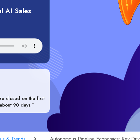
l AI Sales
e closed on the first
 about 90 days.”
sis & Trends
Autonomous Pipeline Economics: Key Driv