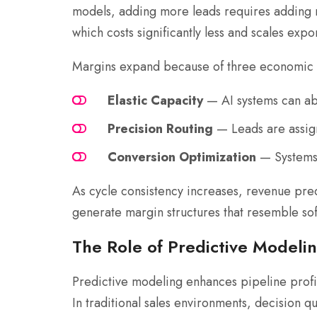
models, adding more leads requires adding 
which costs significantly less and scales expon
Margins expand because of three economic 
Elastic Capacity
— AI systems can abs
Precision Routing
— Leads are assign
Conversion Optimization
— Systems c
As cycle consistency increases, revenue pred
generate margin structures that resemble 
The Role of Predictive Modeling
Predictive modeling enhances pipeline profi
In traditional sales environments, decision q