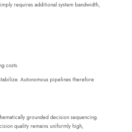
mply requires additional system bandwidth,
ng costs.
 stabilize. Autonomous pipelines therefore
athematically grounded decision sequencing.
cision quality remains uniformly high,