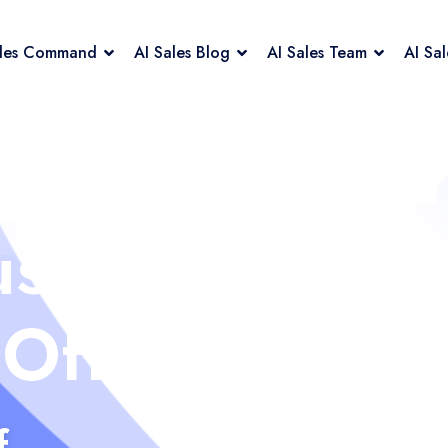
ales Command
AI Sales Blog
AI Sales Team
AI Sa
us
 Off
f