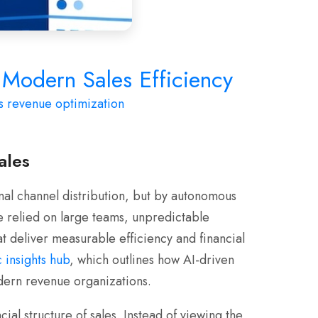
Modern Sales Efficiency
s
revenue optimization
ales
al channel distribution, but by autonomous
e relied on large teams, unpredictable
t deliver measurable efficiency and financial
 insights hub
, which outlines how AI-driven
dern revenue organizations.
al structure of sales. Instead of viewing the