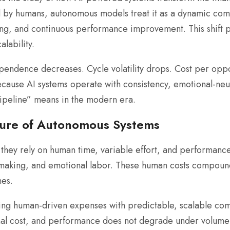
d by humans, autonomous models treat it as a dynamic co
ng, and continuous performance improvement. This shift pr
lability.
ndence decreases. Cycle volatility drops. Cost per oppor
ause AI systems operate with consistency, emotional-neutra
ipeline” means in the modern era.
ture of Autonomous Systems
they rely on human time, variable effort, and performance
-making, and emotional labor. These human costs compound 
es.
ing human-driven expenses with predictable, scalable com
nal cost, and performance does not degrade under volume 