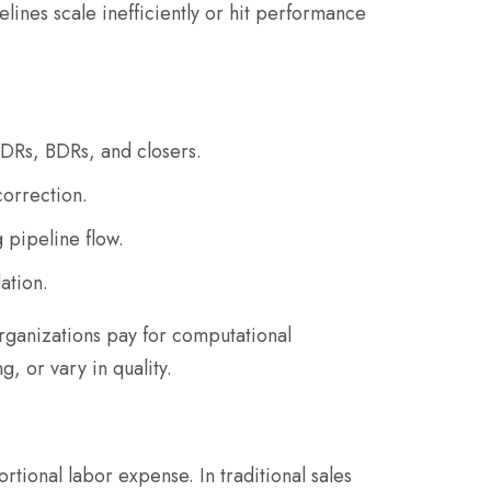
ines scale inefficiently or hit performance
SDRs, BDRs, and closers.
correction.
 pipeline flow.
ation.
organizations pay for computational
, or vary in quality.
onal labor expense. In traditional sales