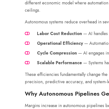
different economic model where automation s
ceilings.
Autonomous systems reduce overhead in seve
Labor Cost Reduction
— AI handles 
Operational Efficiency
— Automation 
Cycle Compression
— AI engages inst
Scalable Performance
— Systems han
These efficiencies fundamentally change the 
precision, predictive accuracy, and system-lev
Why Autonomous Pipelines Ge
Margins increase in autonomous pipelines b