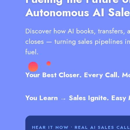
Autonomous AI Sale
Discover how AI books, transfers, 
closes — turning sales pipelines i
fuel.
Your Best Closer. Every Call. 
You Learn → Sales Ignite. Easy
HEAR IT NOW • REAL AI SALES CAL