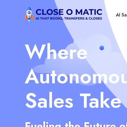
AI S
Where
Autonomo
Sales Take
Fueling the Future o