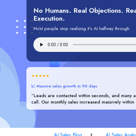
No Humans. Real Objections. Rea
Execution.
Most people stop realizing it’s AI halfway through.
★★★★★
📈 Massive sales growth in 90 days
“Leads are contacted within seconds, and many ar
call. Our monthly sales increased massively within
AI Sales Blog
AI Sales Analy