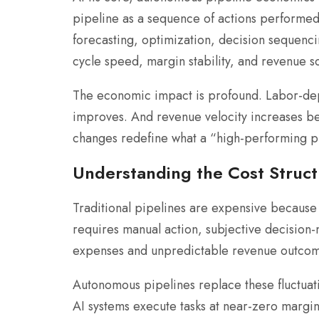
pipeline as a sequence of actions performe
forecasting, optimization, decision sequenci
cycle speed, margin stability, and revenue sca
The economic impact is profound. Labor-depe
improves. And revenue velocity increases bec
changes redefine what a “high-performing p
Understanding the Cost Struc
Traditional pipelines are expensive because 
requires manual action, subjective decision
expenses and unpredictable revenue outcom
Autonomous pipelines replace these fluctuat
AI systems execute tasks at near-zero margi