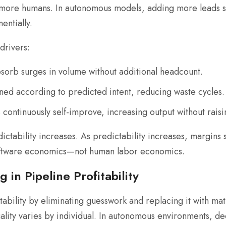
more humans. In autonomous models, adding more leads si
entially.
drivers:
orb surges in volume without additional headcount.
ed according to predicted intent, reducing waste cycles.
ontinuously self-improve, increasing output without raisi
ictability increases. As predictability increases, margins
software economics—not human labor economics.
 in Pipeline Profitability
tability by eliminating guesswork and replacing it with m
uality varies by individual. In autonomous environments, de