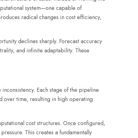
mputational system—one capable of
oduces radical changes in cost efficiency,
tunity declines sharply. Forecast accuracy
lity, and infinite adaptability. These
 inconsistency. Each stage of the pipeline
over time, resulting in high operating
putational cost structures. Once configured,
pressure. This creates a fundamentally