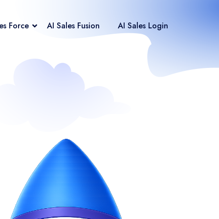
les Force
AI Sales Fusion
AI Sales Login