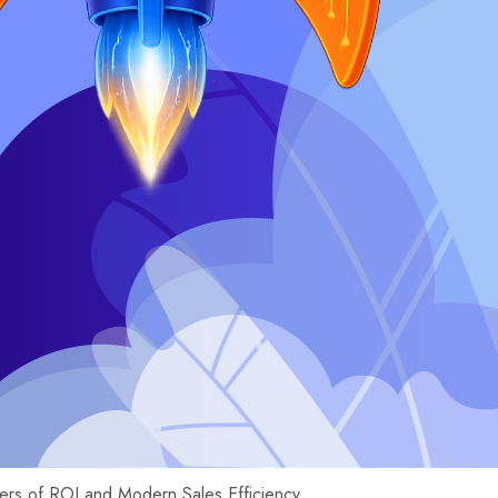
ers of ROI and Modern Sales Efficiency