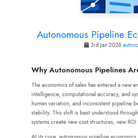
Autonomous Pipeline Ec
3rd Jan 2026
auton
Why Autonomous Pipelines Are
The economics of sales has entered a new er
intelligence, computational accuracy, and s
human variation, and inconsistent pipeline b
stability. This shift is best understood thro
systems create new cost structures, new RO
At its core, autonomous pipeline economics is