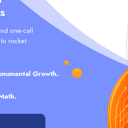
s
and one-call
nto rocket
Monumental Growth.
 Math.
L