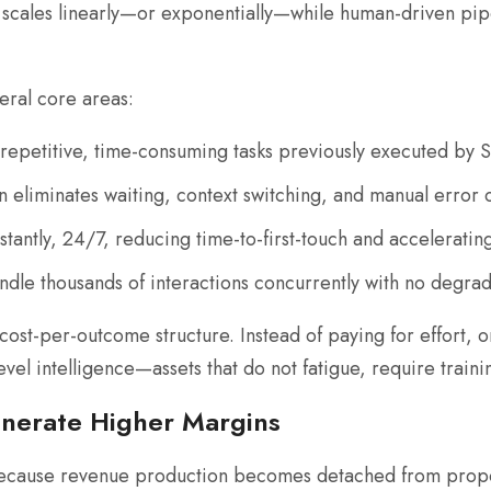
cales linearly—or exponentially—while human-driven pipel
ral core areas:
repetitive, time-consuming tasks previously executed by 
eliminates waiting, context switching, and manual error 
antly, 24/7, reducing time-to-first-touch and accelerating
dle thousands of interactions concurrently with no degrad
cost-per-outcome structure. Instead of paying for effort, 
el intelligence—assets that do not fatigue, require training
nerate Higher Margins
ecause revenue production becomes detached from proporti