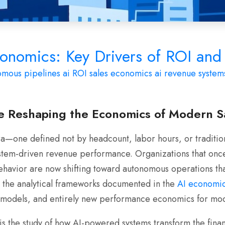
onomics: Key Drivers of ROI and 
omous pipelines
ai ROI
sales economics
ai revenue system
 Reshaping the Economics of Modern S
a—one defined not by headcount, labor hours, or tradition
ystem-driven revenue performance. Organizations that onc
ehavior are now shifting toward autonomous operations tha
ugh the analytical frameworks documented in the
AI economic
I models, and entirely new performance economics for mo
 the study of how AI-powered systems transform the financi