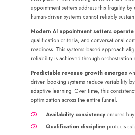
appointment setters address this fragility by
human-driven systems cannot reliably sustain 
Modern AI appointment setters operate
qualification criteria, and conversational c
readiness. This systems-based approach align
reliability is achieved through orchestration 
Predictable revenue growth emerges
whe
driven booking systems reduce variability by 
adaptive learning. Over time, this consistenc
optimization across the entire funnel.
Availability consistency
ensures buye
Qualification discipline
protects sal