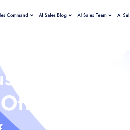
ales Command
AI Sales Blog
AI Sales Team
AI Sa
us
 Off
f