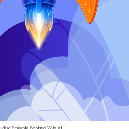
uilding Scalable Booking With AI