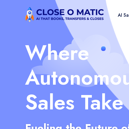
AI S
Where
Autonomo
Sales Take
Fueling the Future o