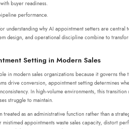
 with buyer readiness.
pipeline performance.
or understanding why AI appointment setters are central t
stem design, and operational discipline combine to transfor
intment Setting in Modern Sales
ole in modern sales organizations because it governs the tr
ams drive conversion, appointment setting determines whe
inconsistency. In high-volume environments, this transitio
es struggle to maintain.
 treated as an administrative function rather than a strateg
or mistimed appointments waste sales capacity, distort pe