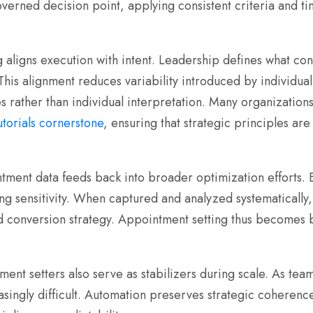
erned decision point, applying consistent criteria and tim
 aligns execution with intent. Leadership defines what cons
 This alignment reduces variability introduced by individu
s rather than individual interpretation. Many organization
tutorials cornerstone
, ensuring that strategic principles are
tment data feeds back into broader optimization efforts. 
ng sensitivity. When captured and analyzed systematically
and conversion strategy. Appointment setting thus becomes
ment setters also serve as stabilizers during scale. As te
ingly difficult. Automation preserves strategic coherence