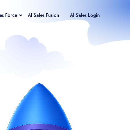
les Force
AI Sales Fusion
AI Sales Login