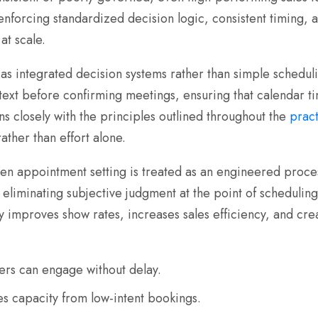
 enforcing standardized decision logic, consistent timing, a
at scale.
as integrated decision systems rather than simple schedulin
ontext before confirming meetings, ensuring that calendar 
s closely with the principles outlined throughout the
pract
rather than effort alone.
n appointment setting is treated as an engineered proces
eliminating subjective judgment at the point of scheduling,
y improves show rates, increases sales efficiency, and crea
rs can engage without delay.
es capacity from low-intent bookings.