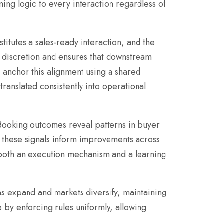
ing logic to every interaction regardless of
titutes a sales-ready interaction, and the
al discretion and ensures that downstream
s anchor this alignment using a shared
 translated consistently into operational
Booking outcomes reveal patterns in buyer
, these signals inform improvements across
 both an execution mechanism and a learning
ams expand and markets diversify, maintaining
 by enforcing rules uniformly, allowing