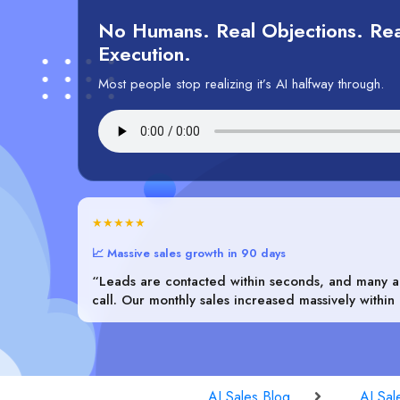
No Humans. Real Objections. Rea
Execution.
Most people stop realizing it’s AI halfway through.
★★★★★
📈 Massive sales growth in 90 days
“Leads are contacted within seconds, and many ar
call. Our monthly sales increased massively within
AI Sales Blog
AI Sal