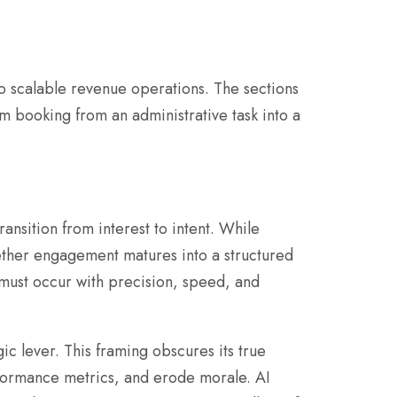
o scalable revenue operations. The sections
m booking from an administrative task into a
ansition from interest to intent. While
ther engagement matures into a structured
n must occur with precision, speed, and
ic lever. This framing obscures its true
rformance metrics, and erode morale. AI