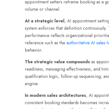
appointment setters reframe booking as a gov
volume or channel.
At a strategic level
, AI appointment setting
system enforces that definition continuously.
performance reflects organizational prioritie
reference such as the
authoritative AI sales 
behavior.
The strategic value compounds
as appoin
readiness, messaging effectiveness, and timi
qualification logic, follow-up sequencing, 
engine.
In modern sales architectures
, AI appoint
consistent booking standards becomes increas