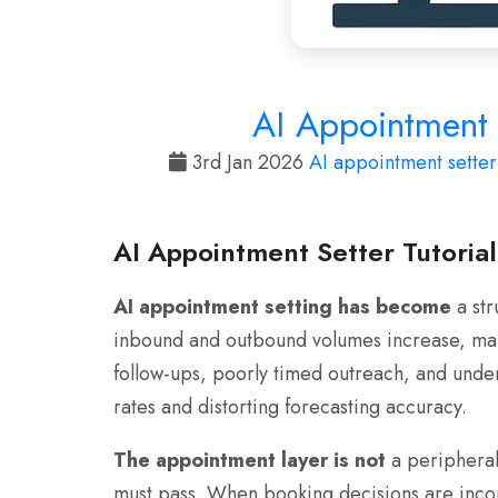
AI Appointment S
3rd Jan 2026
AI appointment setter
AI Appointment Setter Tutoria
AI appointment setting has become
a str
inbound and outbound volumes increase, manu
follow-ups, poorly timed outreach, and unde
rates and distorting forecasting accuracy.
The appointment layer is not
a peripheral 
must pass. When booking decisions are incon