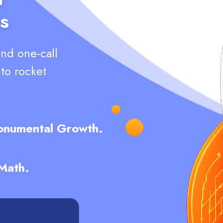
s
and one-call
nto rocket
Monumental Growth.
 Math.
L