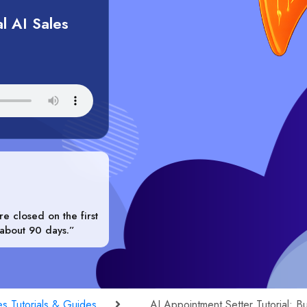
l AI Sales
e closed on the first
 about 90 days.”
es Tutorials & Guides
AI Appointment Setter Tutorial: B