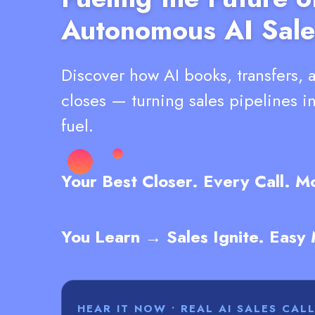
Autonomous AI Sale
Discover how AI books, transfers, 
closes — turning sales pipelines i
fuel.
Your Best Closer. Every Call. 
You Learn → Sales Ignite. Easy
HEAR IT NOW • REAL AI SALES CAL