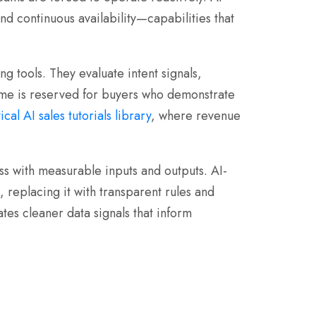
nd continuous availability—capabilities that
g tools. They evaluate intent signals,
time is reserved for buyers who demonstrate
ical AI sales tutorials library
, where revenue
s with measurable inputs and outputs. AI-
 replacing it with transparent rules and
tes cleaner data signals that inform