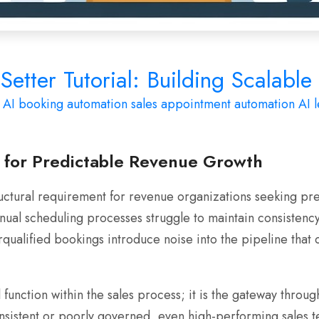
etter Tutorial: Building Scalabl
AI booking automation
sales appointment automation
AI l
l for Predictable Revenue Growth
uctural requirement for revenue organizations seeking pred
al scheduling processes struggle to maintain consistency,
rqualified bookings introduce noise into the pipeline th
function within the sales process; it is the gateway throu
sistent or poorly governed, even high-performing sales te