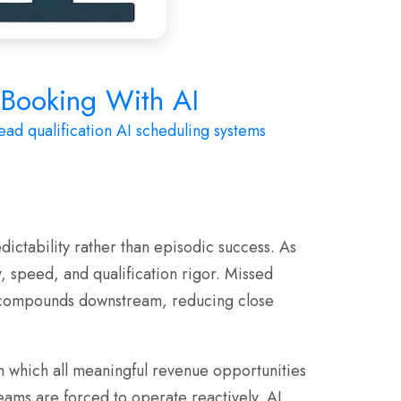
e Booking With AI
ead qualification
AI scheduling systems
ictability rather than episodic success. As
 speed, and qualification rigor. Missed
at compounds downstream, reducing close
gh which all meaningful revenue opportunities
ams are forced to operate reactively. AI