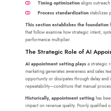
Timing optimization
aligns outreach
Process standardization
stabilizes 
This section establishes the foundation
f
that follow examine how strategic intent, sy
performance multiplier.
The Strategic Role of AI Appo
AI appointment setting plays
a strategic r
marketing generates awareness and sales te
opportunity or dissipates through delay and 
repeatability—conditions that manual process
Historically, appointment setting
has been
impact on revenue quality. Poorly qualified 